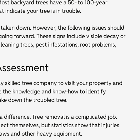
Most backyard trees have a 50- to 100-year
t indicate your tree is in trouble.
y taken down. However, the following issues should
oing forward. These signs include visible decay or
eaning trees, pest infestations, root problems,
Assessment
y skilled tree company to visit your property and
ve the knowledge and know-how to identify
ake down the troubled tree.
 difference. Tree removal is a complicated job.
t themselves, but statistics show that injuries
insaws and other heavy equipment.