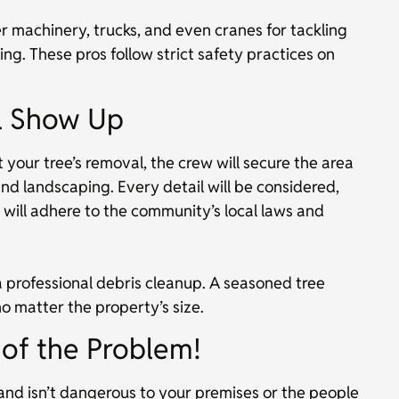
r machinery, trucks, and even cranes for tackling
ng. These pros follow strict safety practices on
ll Show Up
your tree’s removal, the crew will secure the area
and landscaping. Every detail will be considered,
ill adhere to the community’s local laws and
a professional debris cleanup. A seasoned tree
o matter the property’s size.
t of the Problem!
and isn’t dangerous to your premises or the people