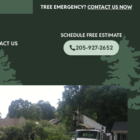
TREE EMERGENCY?
CONTACT US NOW
SCHEDULE FREE ESTIMATE
ACT US
205-927-2652