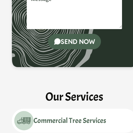
SEND NOW
Our Services
Commercial Tree Services