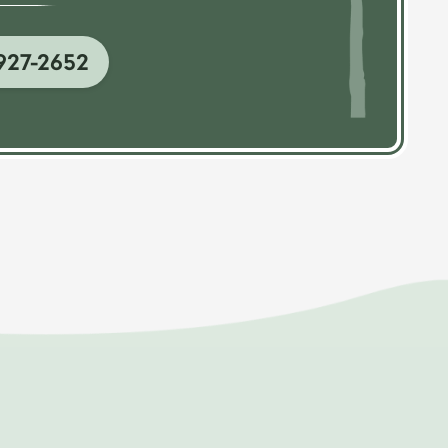
927-2652