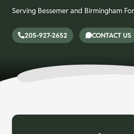
Serving Bessemer and Birmingham For
205-927-2652
CONTACT US