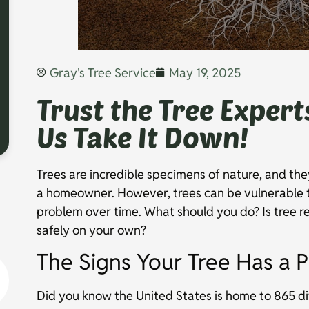
Gray's Tree Service
May 19, 2025
Trust the Tree Expert
Us Take It Down!
Trees are incredible specimens of nature, and the
a homeowner. However, trees can be vulnerable 
problem over time. What should you do? Is tree r
safely on your own?
The Signs Your Tree Has a 
Did you know the United States is home to 865 dif