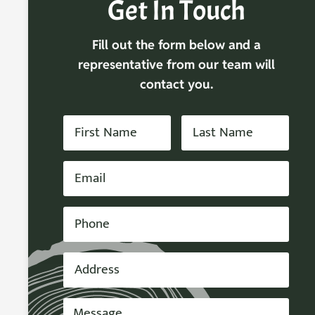
Get In Touch
Fill out the form below and a
representative from our team will
contact you.