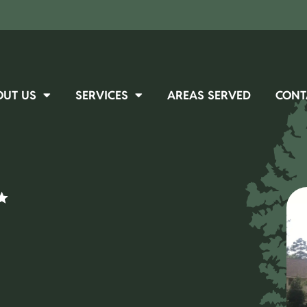
OUT US
SERVICES
AREAS SERVED
CONT