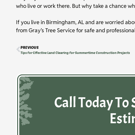
who live or work there. But why take a chance wh
If you live in Birmingham, AL and are worried abo
from Gray’s Tree Service for safe and professiona
PREVIOUS
Tips for Effective Land Clearing for Summertime Construction Projects
Call Today To 
Esti