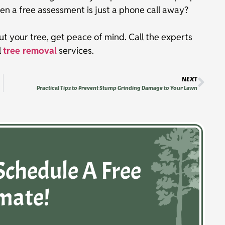
en a free assessment is just a phone call away?
ut your tree, get peace of mind. Call the experts
l
tree removal
services.
NEXT
Practical Tips to Prevent Stump Grinding Damage to Your Lawn
Schedule A Free
mate!