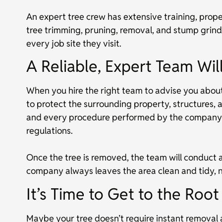
An expert tree crew has extensive training, prope
tree trimming, pruning, removal, and stump grindi
every job site they visit.
A Reliable, Expert Team Wi
When you hire the right team to advise you about 
to protect the surrounding property, structures, 
and every procedure performed by the company w
regulations.
Once the tree is removed, the team will conduct 
company always leaves the area clean and tidy, n
It’s Time to Get to the Roo
Maybe your tree doesn’t require instant removal 