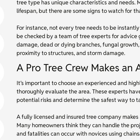
tree type has unique characteristics and needs. 
lifespan, but there are some signs to watch for tha
For instance, not every tree needs to be instantl
be checked by a team of tree experts for advice g
damage, dead or dying branches, fungal growth, l
proximity to structures, and storm damage.
A Pro Tree Crew Makes an 
It’s important to choose an experienced and highl
thoroughly evaluate the area. These experts ha
potential risks and determine the safest way to t
A fully licensed and insured tree company makes a
Many homeowners think they can handle the projec
and fatalities can occur with novices using cha