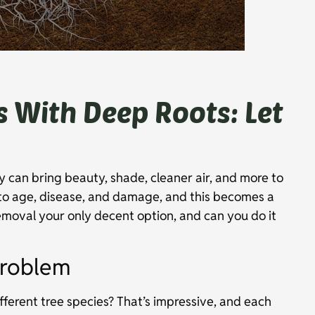
s With Deep Roots: Let
y can bring beauty, shade, cleaner air, and more to
to age, disease, and damage, and this becomes a
emoval your only decent option, and can you do it
Problem
ferent tree species? That’s impressive, and each