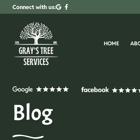
Connect with us:
HOME
AB
Blog