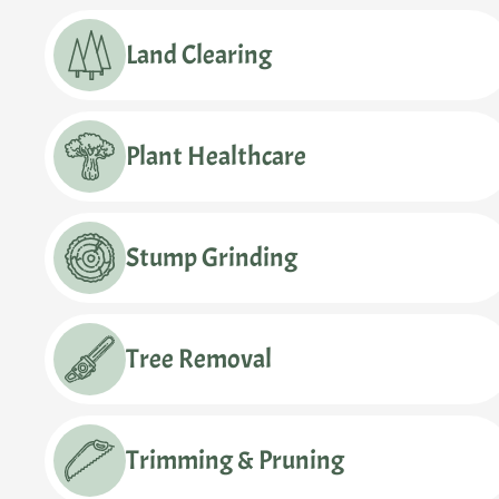
Land Clearing
Plant Healthcare
Stump Grinding
Tree Removal
Trimming & Pruning