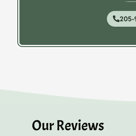
205-
Our Reviews