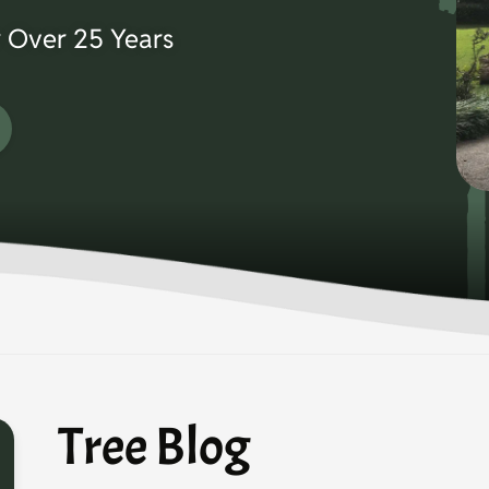
 Over 25 Years
Tree Blog