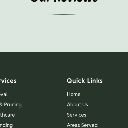
rvices
Quick Links
val
Home
& Pruning
About Us
lthcare
Services
nding
Areas Served