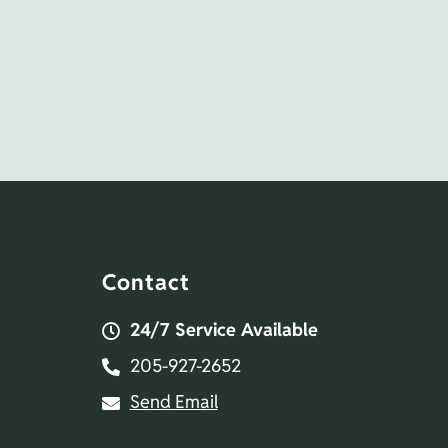
Contact
24/7 Service Available
205-927-2652
Send Email