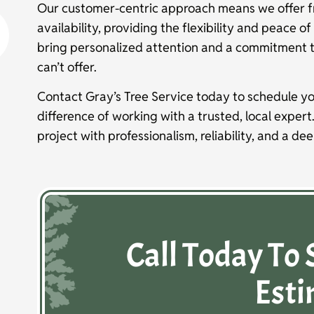
Our customer-centric approach means we offer f
availability, providing the flexibility and peace 
bring personalized attention and a commitment 
can’t offer.
Contact Gray’s Tree Service today to schedule yo
difference of working with a trusted, local expert
project with professionalism, reliability, and a de
Call Today To 
Esti