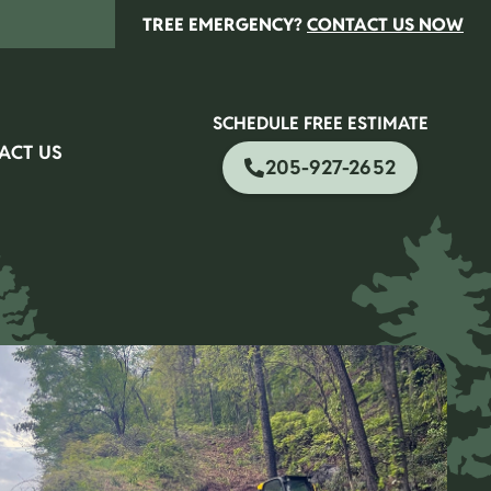
TREE EMERGENCY?
CONTACT US NOW
SCHEDULE FREE ESTIMATE
ACT US
205-927-2652