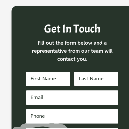
Get In Touch
Fill out the form below and a
representative from our team will
contact you.