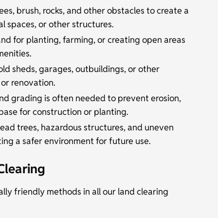
es, brush, rocks, and other obstacles to create a
l spaces, or other structures.
nd for planting, farming, or creating open areas
menities.
d sheds, garages, outbuildings, or other
 or renovation.
nd grading is often needed to prevent erosion,
 base for construction or planting.
ead trees, hazardous structures, and uneven
ting a safer environment for future use.
Clearing
lly friendly methods in all our land clearing