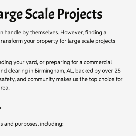
arge Scale Projects
an handle by themselves. However, finding a
 transform your property for large scale projects
ding your yard, or preparing for a commercial
and clearing in Birmingham, AL, backed by over 25
 safety, and community makes us the top choice for
rea.
?
ts and purposes, including: