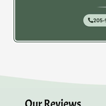
205-
Our Reviews