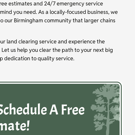
ree estimates and 24/7 emergency service
of mind you need. As a locally-focused business, we
to our Birmingham community that larger chains
ur land clearing service and experience the
. Let us help you clear the path to your next big
ep dedication to quality service.
Schedule A Free
mate!