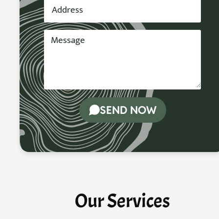
SEND NOW
Our Services