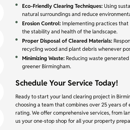
Eco-Friendly Clearing Techniques:
Using susta
natural surroundings and reduce environmenta
Erosion Control:
Implementing practices that 
the stability and health of the landscape.
Proper Disposal of Cleared Materials:
Respons
recycling wood and plant debris whenever pos
Minimizing Waste:
Reducing waste generated du
greener Birmingham.
Schedule Your Service Today!
Ready to start your land clearing project in Birm
choosing a team that combines over 25 years of 
rating. We offer comprehensive services, from la
us your one-stop shop for all your property prep