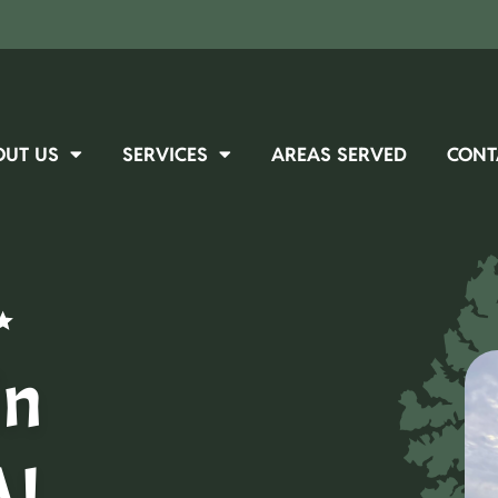
OUT US
SERVICES
AREAS SERVED
CONT
in
AL