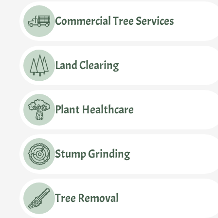
Commercial Tree Services
Land Clearing
Plant Healthcare
Stump Grinding
Tree Removal