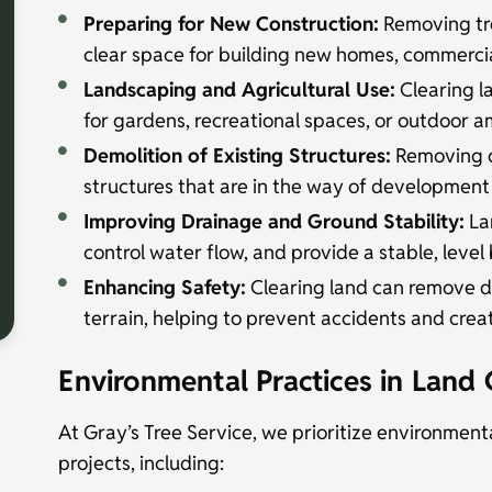
Preparing for New Construction:
Removing tre
clear space for building new homes, commercia
Landscaping and Agricultural Use:
Clearing la
for gardens, recreational spaces, or outdoor a
Demolition of Existing Structures:
Removing ol
structures that are in the way of development
Improving Drainage and Ground Stability:
La
control water flow, and provide a stable, level
Enhancing Safety:
Clearing land can remove d
terrain, helping to prevent accidents and crea
Environmental Practices in Land 
At Gray’s Tree Service, we prioritize environmenta
projects, including: