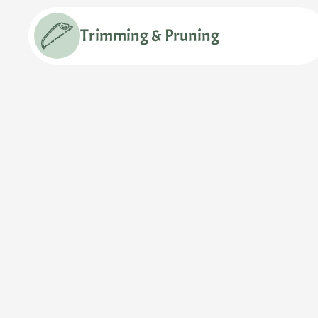
Trimming & Pruning