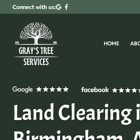
Connect with us:
HOME
AB
Land Clearing 
Birmingham, 