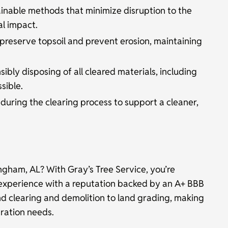
inable methods that minimize disruption to the
l impact.
preserve topsoil and prevent erosion, maintaining
ibly disposing of all cleared materials, including
sible.
ring the clearing process to support a cleaner,
ingham, AL? With Gray’s Tree Service, you’re
experience with a reputation backed by an A+ BBB
nd clearing and demolition to land grading, making
aration needs.