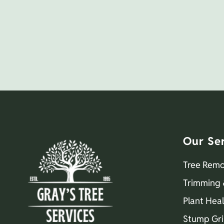
Our Se
Tree Remo
Trimming 
Plant Hea
Stump Gri