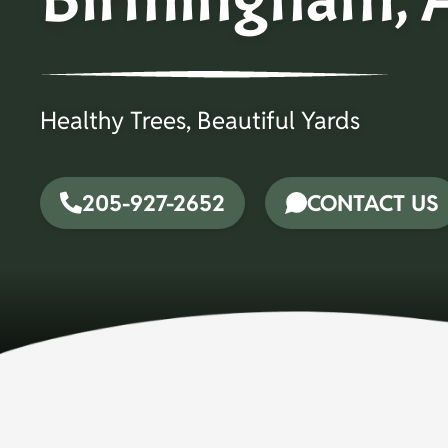
Healthy Trees, Beautiful Yards
205-927-2652
CONTACT US