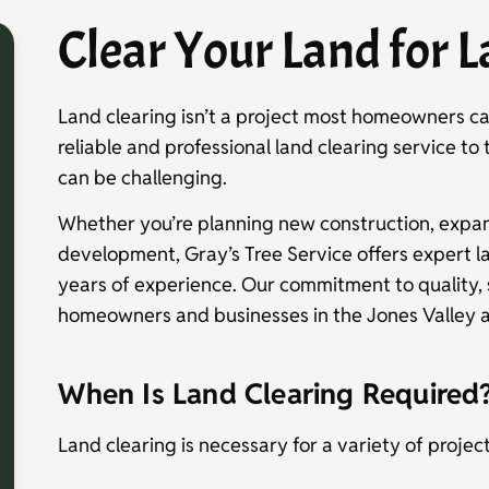
Clear Your Land for L
Land clearing isn’t a project most homeowners c
reliable and professional land clearing service to
can be challenging.
Whether you’re planning new construction, expan
development, Gray’s Tree Service offers expert l
years of experience. Our commitment to quality,
homeowners and businesses in the Jones Valley a
When Is Land Clearing Required
Land clearing is necessary for a variety of projec