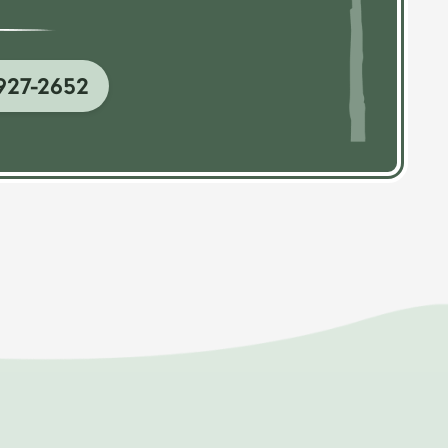
927-2652